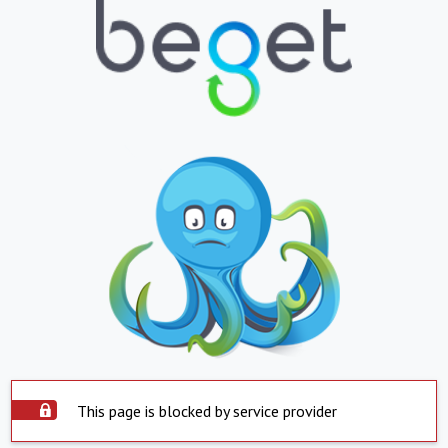
This page is blocked by service provider