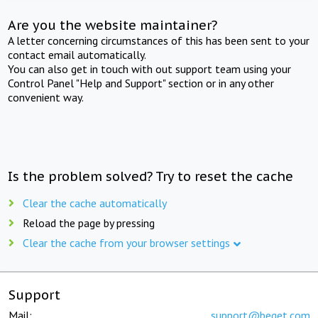
Are you the website maintainer?
A letter concerning circumstances of this has been sent to your
contact email automatically.
You can also get in touch with out support team using your
Control Panel "Help and Support" section or in any other
convenient way.
Is the problem solved? Try to reset the cache
Clear the cache automatically
Reload the page by pressing
Clear the cache from your browser settings
Support
Mail:
support@beget.com