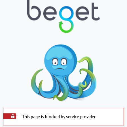
This page is blocked by service provider