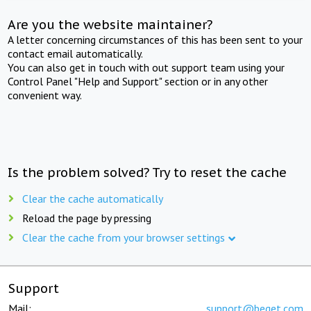
Are you the website maintainer?
A letter concerning circumstances of this has been sent to your
contact email automatically.
You can also get in touch with out support team using your
Control Panel "Help and Support" section or in any other
convenient way.
Is the problem solved? Try to reset the cache
Clear the cache automatically
Reload the page by pressing
Clear the cache from your browser settings
Support
Mail:
support@beget.com