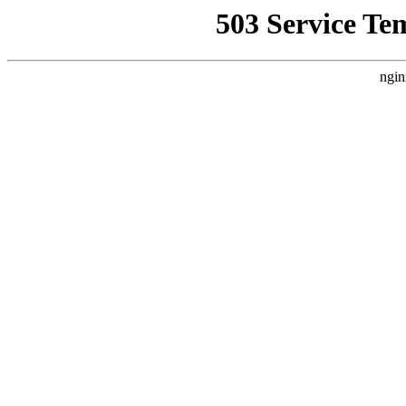
503 Service Te
ngin