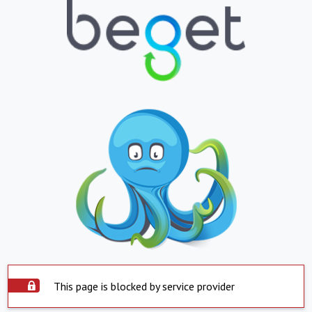
This page is blocked by service provider