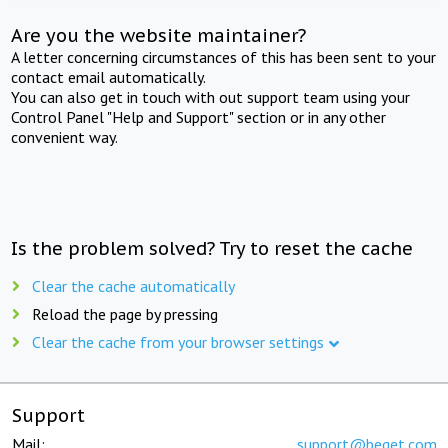
Are you the website maintainer?
A letter concerning circumstances of this has been sent to your
contact email automatically.
You can also get in touch with out support team using your
Control Panel "Help and Support" section or in any other
convenient way.
Is the problem solved? Try to reset the cache
Clear the cache automatically
Reload the page by pressing
Clear the cache from your browser settings
Support
Mail:
support@beget.com