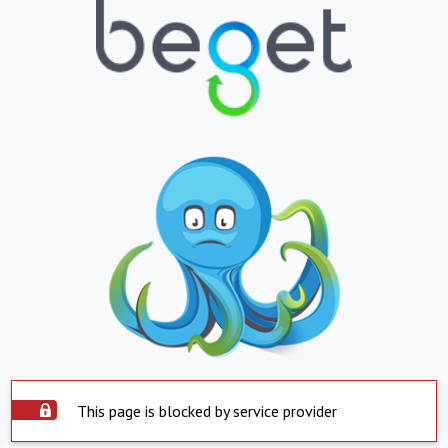
This page is blocked by service provider