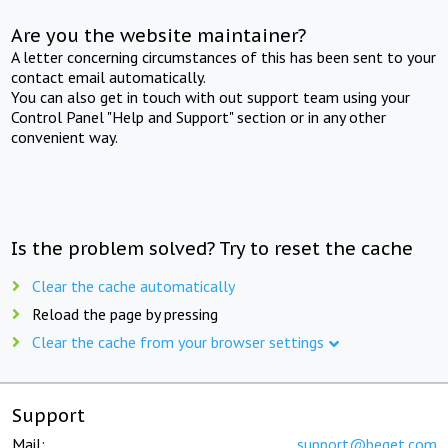
Are you the website maintainer?
A letter concerning circumstances of this has been sent to your
contact email automatically.
You can also get in touch with out support team using your
Control Panel "Help and Support" section or in any other
convenient way.
Is the problem solved? Try to reset the cache
Clear the cache automatically
Reload the page by pressing
Clear the cache from your browser settings
Support
Mail:
support@beget.com